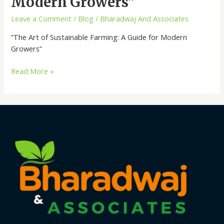
Modern Growers”
Farming:
Leave a Comment
/
Blog
/
Bharadwaj And Associates
A
Guide
“The Art of Sustainable Farming: A Guide for Modern
for
Growers”
Modern
Growers”
Read More »