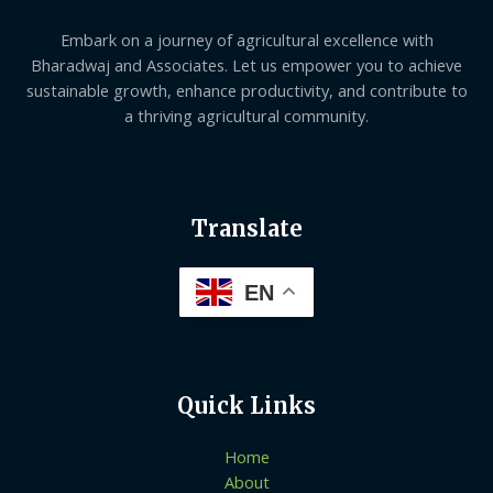
Embark on a journey of agricultural excellence with
Bharadwaj and Associates. Let us empower you to achieve
sustainable growth, enhance productivity, and contribute to
a thriving agricultural community.
Translate
EN
Quick Links
Home
About