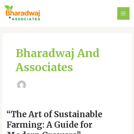
Skip
MAI
to
ME
content
Bharadwaj And
Associates
“The
“The Art of Sustainable
Art
Farming: A Guide for
of
Sustainable